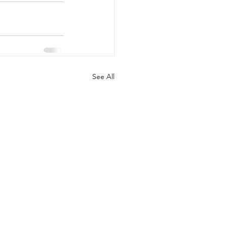
See All