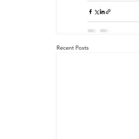
Recent Posts