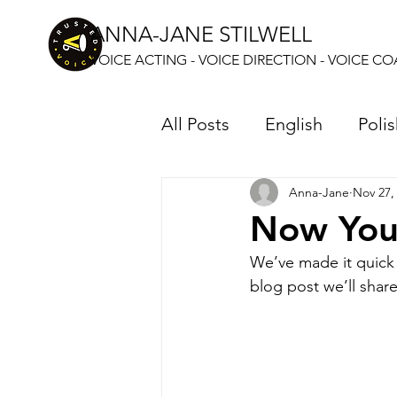
ANNA-JANE STILWELL
VOICE ACTING - VOICE DIRECTION - VOICE C
All Posts
English
Poli
Anna-Jane
Nov 27,
Now You
We’ve made it quick 
blog post we’ll shar