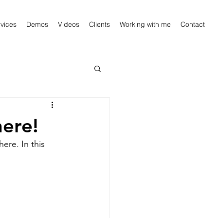
vices
Demos
Videos
Clients
Working with me
Contact
ere!
re. In this 