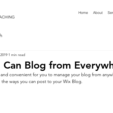
Home
About
Ser
OACHING
sh
 2019
1 min read
 Can Blog from Everywh
and convenient for you to manage your blog from anywhe
e the ways you can post to your Wix Blog.  