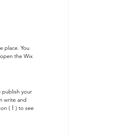
e place. You 
 open the Wix 
 publish your 
n write and 
on ( ⠇) to see 