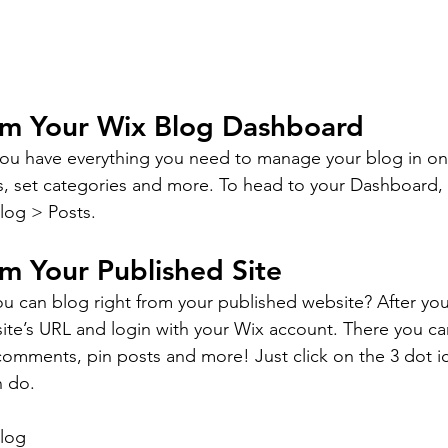
om Your Wix Blog Dashboard
ou have everything you need to manage your blog in on
s, set categories and more. To head to your Dashboard,
log > Posts. 
m Your Published Site
u can blog right from your published website? After you
site’s URL and login with your Wix account. There you ca
omments, pin posts and more! Just click on the 3 dot ic
n do. 
log