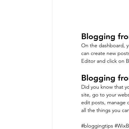
Blogging fr
On the dashboard, y
can create new post
Editor and click on B
Blogging fro
Did you know that yo
site, go to your web
edit posts, manage c
all the things you ca
#bloggingtips
#WixB