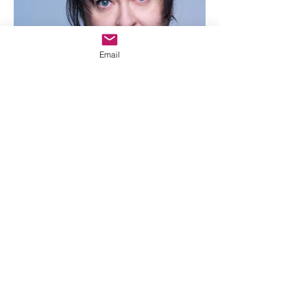
Email